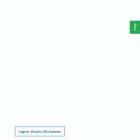
Help
This website requires cookies, and the limited processing of your personal data in order
to function. By using the site you are agreeing to this as outlined in our
Privacy Notice
.
I agree, dismiss this banner