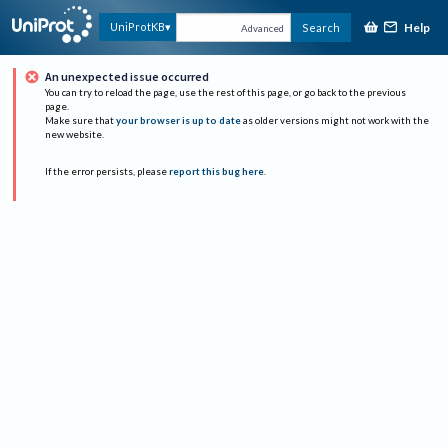
Help
UniProtKB
Search
Advanced
An unexpected issue occurred
You can try to reload the page, use the rest of this page, or go back to the previous
page.
Make sure that
your browser is up to date
as older versions might not work with the
new website.
If the error persists, please
report this bug here
.