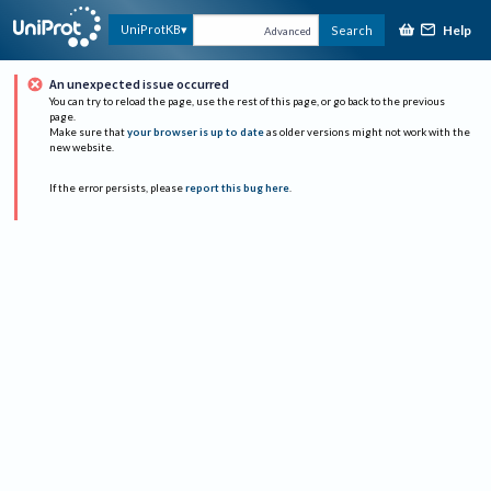
Help
UniProtKB
Search
Advanced
An unexpected issue occurred
You can try to reload the page, use the rest of this page, or go back to the previous
page.
Make sure that
your browser is up to date
as older versions might not work with the
new website.
If the error persists, please
report this bug here
.