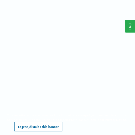
Help
This website requires cookies, and the limited processing of your personal data in order
to function. By using the site you are agreeing to this as outlined in our
Privacy Notice
.
I agree, dismiss this banner