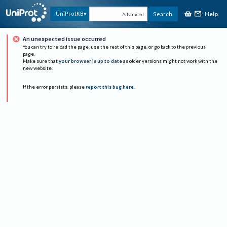
Help
UniProtKB
Search
Advanced
An unexpected issue occurred
You can try to reload the page, use the rest of this page, or go back to the previous
page.
Make sure that
your browser is up to date
as older versions might not work with the
new website.
If the error persists, please
report this bug here
.