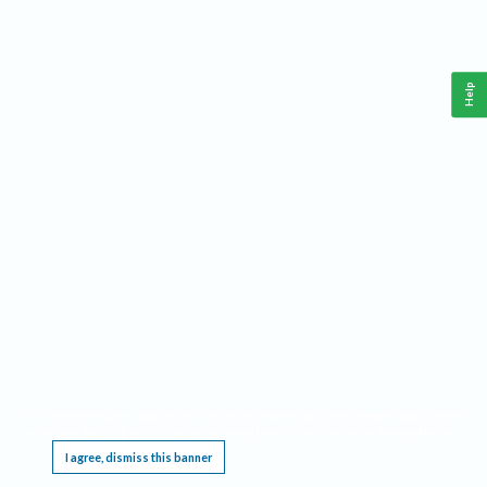
Help
This website requires cookies, and the limited processing of your personal data in order
to function. By using the site you are agreeing to this as outlined in our
Privacy Notice
.
I agree, dismiss this banner