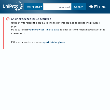
Help
UniProtKB
Search
Advanced
An unexpected issue occurred
You can try to reload the page, use the rest of this page, or go back to the previous
page.
Make sure that
your browser is up to date
as older versions might not work with the
new website.
If the error persists, please
report this bug here
.