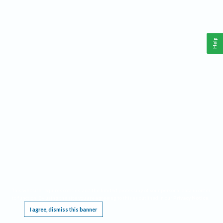
Help
This website requires cookies, and the limited processing of your personal data in order
to function. By using the site you are agreeing to this as outlined in our
Privacy Notice
.
I agree, dismiss this banner