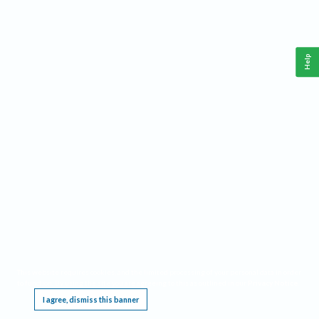
Help
This website requires cookies, and the limited processing of your personal data in order
to function. By using the site you are agreeing to this as outlined in our
Privacy Notice
.
I agree, dismiss this banner