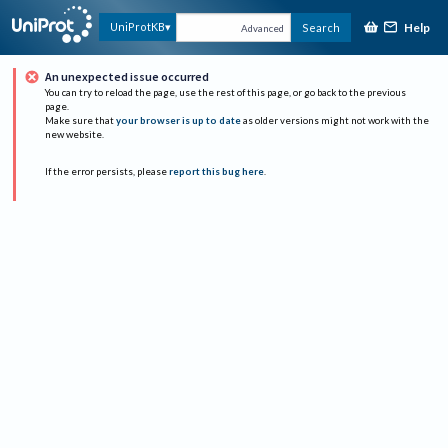
Help
UniProtKB
Search
Advanced
An unexpected issue occurred
You can try to reload the page, use the rest of this page, or go back to the previous
page.
Make sure that
your browser is up to date
as older versions might not work with the
new website.
If the error persists, please
report this bug here
.