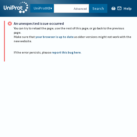
Help
UniProtKB
Search
Advanced
An unexpected issue occurred
You can try to reload the page, use the rest of this page, or go back to the previous
page.
Make sure that
your browser is up to date
as older versions might not work with the
new website.
If the error persists, please
report this bug here
.