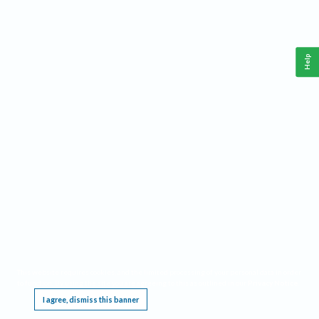
Help
This website requires cookies, and the limited processing of your personal data in order
to function. By using the site you are agreeing to this as outlined in our
Privacy Notice
.
I agree, dismiss this banner