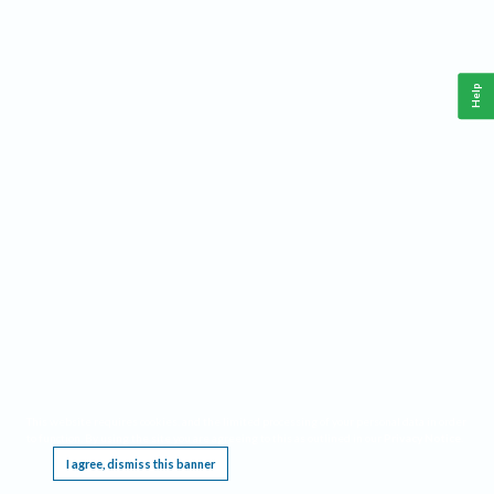
Help
This website requires cookies, and the limited processing of your personal data in order
to function. By using the site you are agreeing to this as outlined in our
Privacy Notice
.
I agree, dismiss this banner