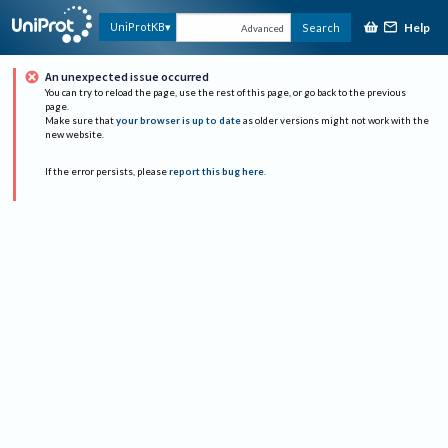
Help
UniProtKB
Search
Advanced
An unexpected issue occurred
You can try to reload the page, use the rest of this page, or go back to the previous
page.
Make sure that
your browser is up to date
as older versions might not work with the
new website.
If the error persists, please
report this bug here
.