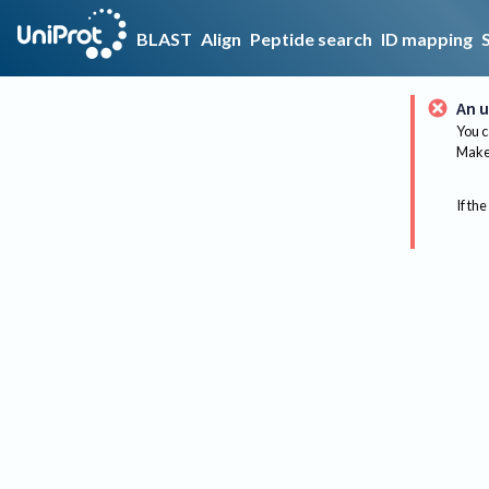
BLAST
Align
Peptide search
ID mapping
An u
You c
Make 
If the