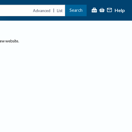
Help
Search
|
Advanced
List
new website.