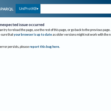
UniProtKB
SPARQL
nexpected issue occurred
an try to reload the page, use the rest of this page, or go back to the previous page.
sure that
your browser is up to date
as older versions might not work with the 
 error persists, please
report this bug here
.