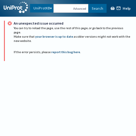
Help
UniProtKB
Search
Advanced
An unexpected issue occurred
You can try to reload the page, use the rest of this page, or go back to the previous
page.
Make sure that
your browser is up to date
as older versions might not work with the
new website.
If the error persists, please
report this bug here
.