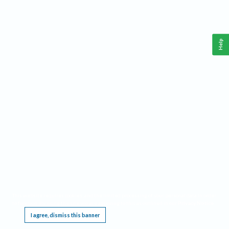
Help
This website requires cookies, and the limited processing of your personal data in order
to function. By using the site you are agreeing to this as outlined in our
Privacy Notice
.
I agree, dismiss this banner