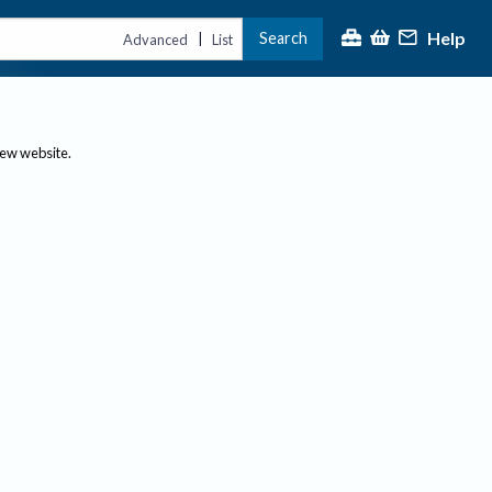
Help
Search
|
Advanced
List
new website.