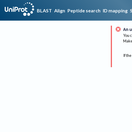
BLAST
Align
Peptide search
ID mapping
An u
You c
Make 
If the