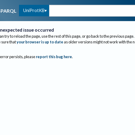
UniProtKB
SPARQL
nexpected issue occurred
an try to reload the page, use the rest of this page, or go back to the previous page.
sure that
your browser is up to date
as older versions might not work with the 
 error persists, please
report this bug here
.