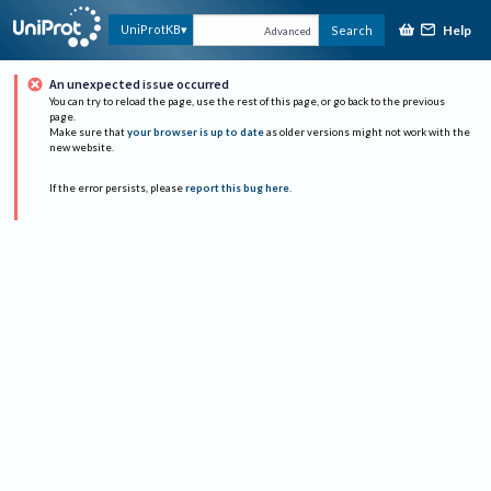
Help
UniProtKB
Search
Advanced
An unexpected issue occurred
You can try to reload the page, use the rest of this page, or go back to the previous
page.
Make sure that
your browser is up to date
as older versions might not work with the
new website.
If the error persists, please
report this bug here
.