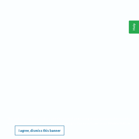
Help
This website requires cookies, and the limited processing of your personal data in order
to function. By using the site you are agreeing to this as outlined in our
Privacy Notice
.
I agree, dismiss this banner