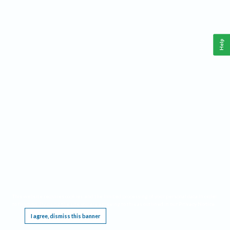
Help
This website requires cookies, and the limited processing of your personal data in order
to function. By using the site you are agreeing to this as outlined in our
Privacy Notice
.
I agree, dismiss this banner