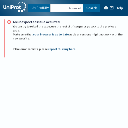
Help
UniProtKB
Search
Advanced
An unexpected issue occurred
You can try to reload the page, use the rest of this page, or go back to the previous
page.
Make sure that
your browser is up to date
as older versions might not work with the
new website.
If the error persists, please
report this bug here
.