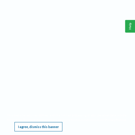
Help
This website requires cookies, and the limited processing of your personal data in order
to function. By using the site you are agreeing to this as outlined in our
Privacy Notice
.
I agree, dismiss this banner