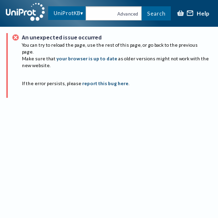
Help
UniProtKB
Search
Advanced
An unexpected issue occurred
You can try to reload the page, use the rest of this page, or go back to the previous
page.
Make sure that
your browser is up to date
as older versions might not work with the
new website.
If the error persists, please
report this bug here
.