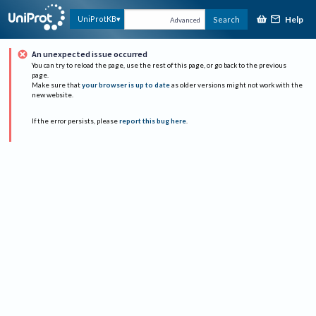
Help
UniProtKB
Search
Advanced
An unexpected issue occurred
You can try to reload the page, use the rest of this page, or go back to the previous
page.
Make sure that
your browser is up to date
as older versions might not work with the
new website.
If the error persists, please
report this bug here
.