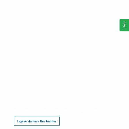
Help
This website requires cookies, and the limited processing of your personal data in order
to function. By using the site you are agreeing to this as outlined in our
Privacy Notice
.
I agree, dismiss this banner