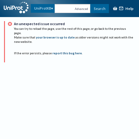
Help
UniProtKB
Search
Advanced
An unexpected issue occurred
You can try to reload the page, use the rest of this page, or go back to the previous
page.
Make sure that
your browser is up to date
as older versions might not work with the
new website.
If the error persists, please
report this bug here
.