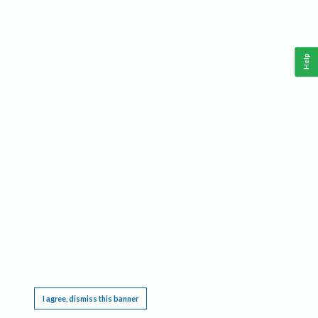
Help
This website requires cookies, and the limited processing of your personal data in order
to function. By using the site you are agreeing to this as outlined in our
Privacy Notice
.
I agree, dismiss this banner