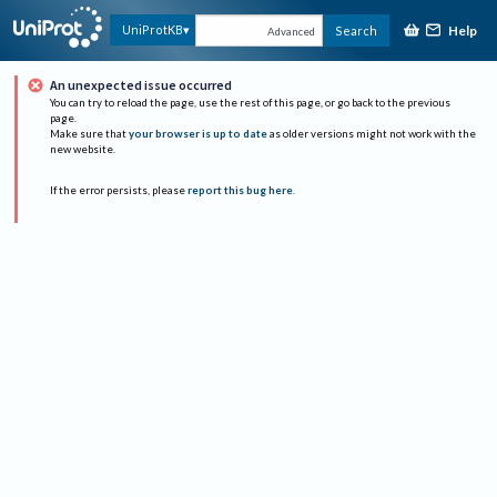
Help
UniProtKB
Search
Advanced
An unexpected issue occurred
You can try to reload the page, use the rest of this page, or go back to the previous
page.
Make sure that
your browser is up to date
as older versions might not work with the
new website.
If the error persists, please
report this bug here
.