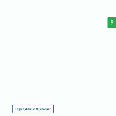
Help
This website requires cookies, and the limited processing of your personal data in order
to function. By using the site you are agreeing to this as outlined in our
Privacy Notice
.
I agree, dismiss this banner