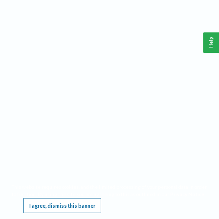
Help
This website requires cookies, and the limited processing of your personal data in order
to function. By using the site you are agreeing to this as outlined in our
Privacy Notice
.
I agree, dismiss this banner