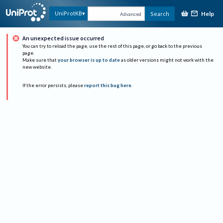
Help
UniProtKB
Search
Advanced
An unexpected issue occurred
You can try to reload the page, use the rest of this page, or go back to the previous
page.
Make sure that
your browser is up to date
as older versions might not work with the
new website.
If the error persists, please
report this bug here
.