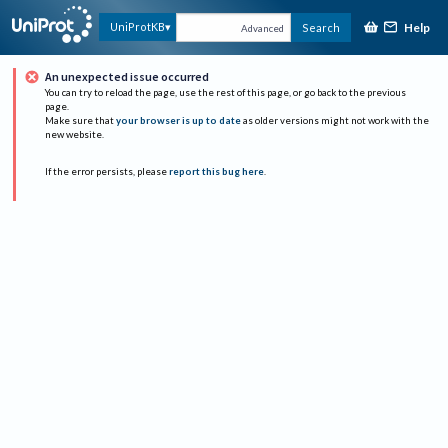
Help
UniProtKB
Search
Advanced
An unexpected issue occurred
You can try to reload the page, use the rest of this page, or go back to the previous
page.
Make sure that
your browser is up to date
as older versions might not work with the
new website.
If the error persists, please
report this bug here
.