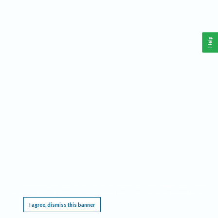
Help
This website requires cookies, and the limited processing of your personal data in order
to function. By using the site you are agreeing to this as outlined in our
Privacy Notice
.
I agree, dismiss this banner