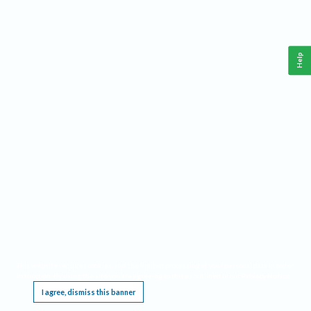
Help
This website requires cookies, and the limited processing of your personal data in order
to function. By using the site you are agreeing to this as outlined in our
Privacy Notice
.
I agree, dismiss this banner