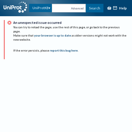
Help
UniProtKB
Search
Advanced
An unexpected issue occurred
You can try to reload the page, use the rest of this page, or go back to the previous
page.
Make sure that
your browser is up to date
as older versions might not work with the
new website.
If the error persists, please
report this bug here
.