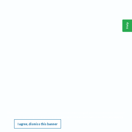
Help
This website requires cookies, and the limited processing of your personal data in order
to function. By using the site you are agreeing to this as outlined in our
Privacy Notice
.
I agree, dismiss this banner