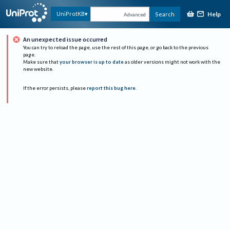
Help
UniProtKB
Search
Advanced
An unexpected issue occurred
You can try to reload the page, use the rest of this page, or go back to the previous
page.
Make sure that
your browser is up to date
as older versions might not work with the
new website.
If the error persists, please
report this bug here
.