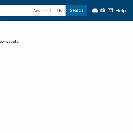
Help
Search
|
Advanced
List
new website.