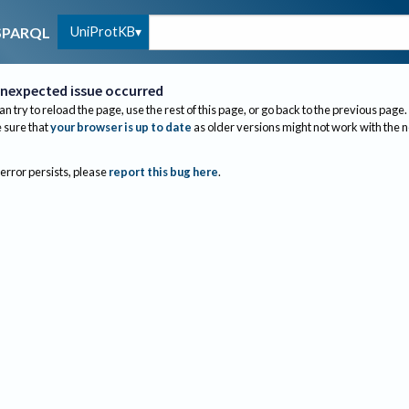
UniProtKB
SPARQL
nexpected issue occurred
an try to reload the page, use the rest of this page, or go back to the previous page.
sure that
your browser is up to date
as older versions might not work with the 
 error persists, please
report this bug here
.