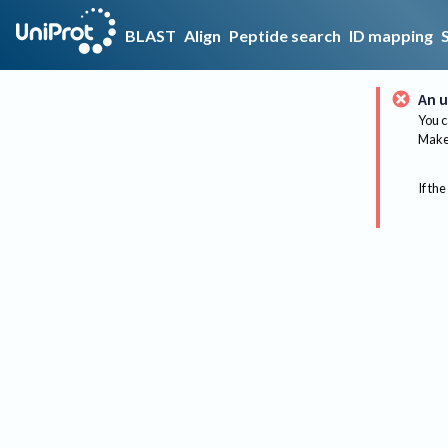
BLAST
Align
Peptide search
ID mapping
An u
You c
Make 
If the