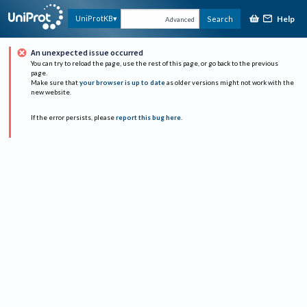
Help
UniProtKB
Search
Advanced
An unexpected issue occurred
You can try to reload the page, use the rest of this page, or go back to the previous
page.
Make sure that
your browser is up to date
as older versions might not work with the
new website.
If the error persists, please
report this bug here
.