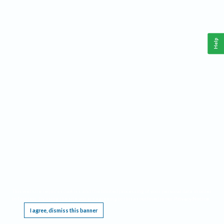
Help
This website requires cookies, and the limited processing of your personal data in order
to function. By using the site you are agreeing to this as outlined in our
Privacy Notice
.
I agree, dismiss this banner