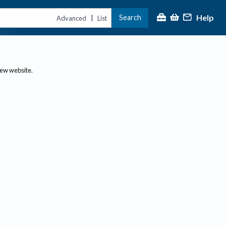
Help
Search
|
Advanced
List
new website.