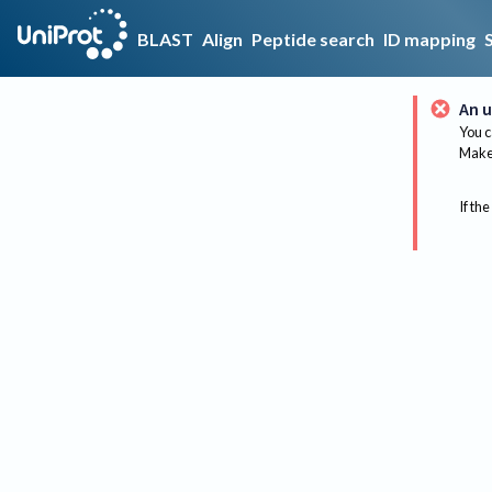
BLAST
Align
Peptide search
ID mapping
An u
You c
Make 
If the