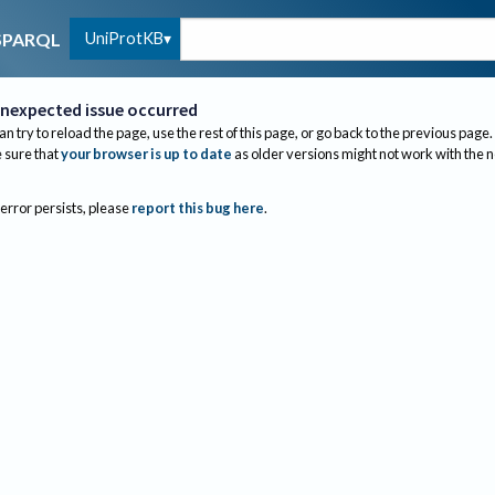
UniProtKB
SPARQL
nexpected issue occurred
an try to reload the page, use the rest of this page, or go back to the previous page.
sure that
your browser is up to date
as older versions might not work with the 
 error persists, please
report this bug here
.