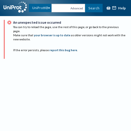
Help
UniProtKB
Search
Advanced
An unexpected issue occurred
You can try to reload the page, use the rest of this page, or go back to the previous
page.
Make sure that
your browser is up to date
as older versions might not work with the
new website.
If the error persists, please
report this bug here
.