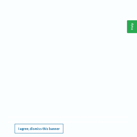
Help
This website requires cookies, and the limited processing of your personal data in order
to function. By using the site you are agreeing to this as outlined in our
Privacy Notice
.
I agree, dismiss this banner