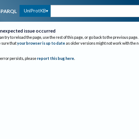
UniProtKB
SPARQL
nexpected issue occurred
an try to reload the page, use the rest of this page, or go back to the previous page.
sure that
your browser is up to date
as older versions might not work with the 
 error persists, please
report this bug here
.