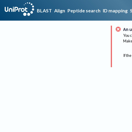
BLAST
Align
Peptide search
ID mapping
An u
You c
Make 
If the