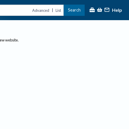
Help
Search
|
Advanced
List
new website.