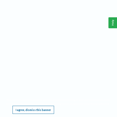
Help
This website requires cookies, and the limited processing of your personal data in order
to function. By using the site you are agreeing to this as outlined in our
Privacy Notice
.
I agree, dismiss this banner