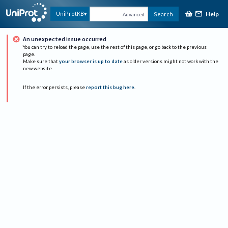
Help
UniProtKB
Search
Advanced
An unexpected issue occurred
You can try to reload the page, use the rest of this page, or go back to the previous
page.
Make sure that
your browser is up to date
as older versions might not work with the
new website.
If the error persists, please
report this bug here
.