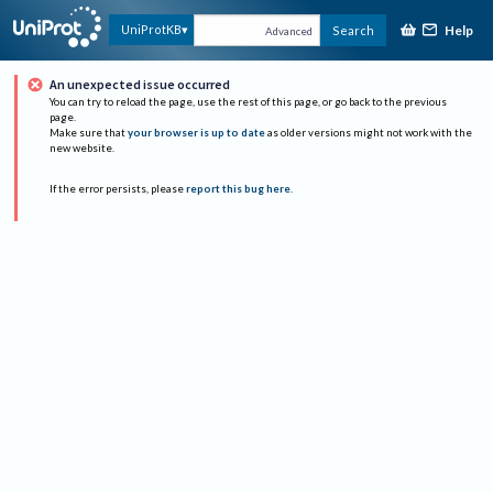
Help
UniProtKB
Search
Advanced
An unexpected issue occurred
You can try to reload the page, use the rest of this page, or go back to the previous
page.
Make sure that
your browser is up to date
as older versions might not work with the
new website.
If the error persists, please
report this bug here
.