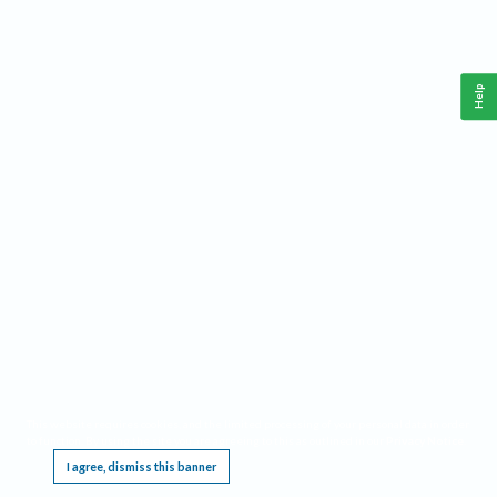
Help
This website requires cookies, and the limited processing of your personal data in order
to function. By using the site you are agreeing to this as outlined in our
Privacy Notice
.
I agree, dismiss this banner