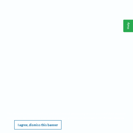
Help
This website requires cookies, and the limited processing of your personal data in order
to function. By using the site you are agreeing to this as outlined in our
Privacy Notice
.
I agree, dismiss this banner