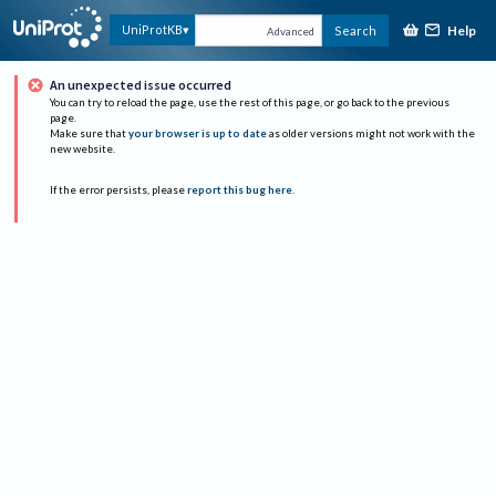
Help
UniProtKB
Search
Advanced
An unexpected issue occurred
You can try to reload the page, use the rest of this page, or go back to the previous
page.
Make sure that
your browser is up to date
as older versions might not work with the
new website.
If the error persists, please
report this bug here
.