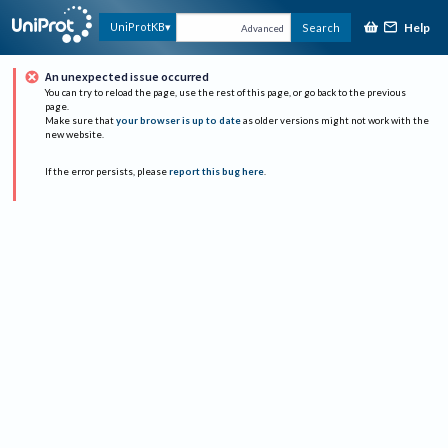
Help
UniProtKB
Search
Advanced
An unexpected issue occurred
You can try to reload the page, use the rest of this page, or go back to the previous
page.
Make sure that
your browser is up to date
as older versions might not work with the
new website.
If the error persists, please
report this bug here
.