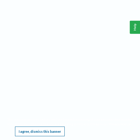
Help
This website requires cookies, and the limited processing of your personal data in order
to function. By using the site you are agreeing to this as outlined in our
Privacy Notice
.
I agree, dismiss this banner