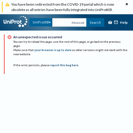
You have been redirected from the COVID-19 portal which is now
obsolete as all entries have been fully integrated into UniProtKB.
Help
UniProtKB
Search
Advanced
An unexpected issue occurred
You can try to reload the page, use the rest of this page, or go back to the previous
page.
Make sure that
your browser is up to date
as older versions might not work with the
new website.
If the error persists, please
report this bug here
.