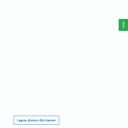
Help
This website requires cookies, and the limited processing of your personal data in order
to function. By using the site you are agreeing to this as outlined in our
Privacy Notice
.
I agree, dismiss this banner