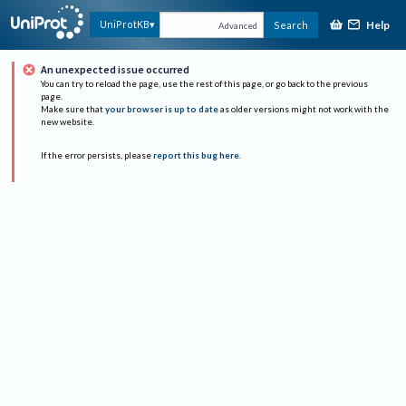
Help
UniProtKB
Search
Advanced
An unexpected issue occurred
You can try to reload the page, use the rest of this page, or go back to the previous
page.
Make sure that
your browser is up to date
as older versions might not work with the
new website.
If the error persists, please
report this bug here
.