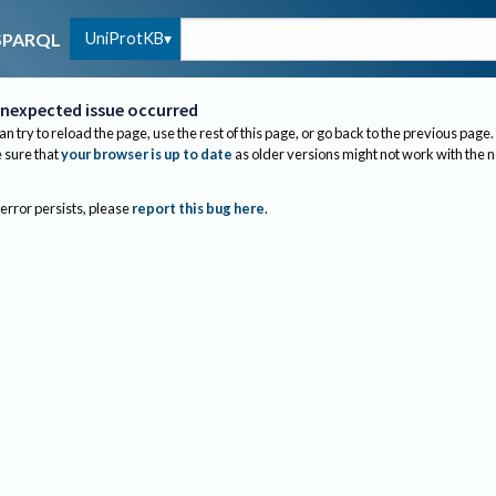
UniProtKB
SPARQL
nexpected issue occurred
an try to reload the page, use the rest of this page, or go back to the previous page.
sure that
your browser is up to date
as older versions might not work with the 
 error persists, please
report this bug here
.