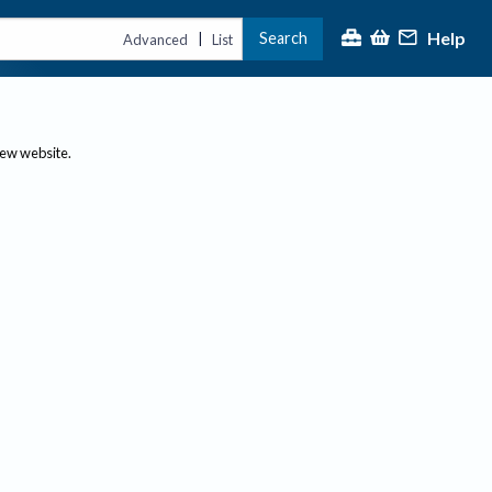
Help
Search
|
Advanced
List
new website.