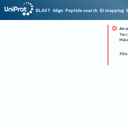
BLAST
Align
Peptide search
ID mapping
An u
You c
Make 
If the