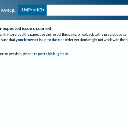
UniProtKB
SPARQL
nexpected issue occurred
an try to reload the page, use the rest of this page, or go back to the previous page.
sure that
your browser is up to date
as older versions might not work with the 
 error persists, please
report this bug here
.