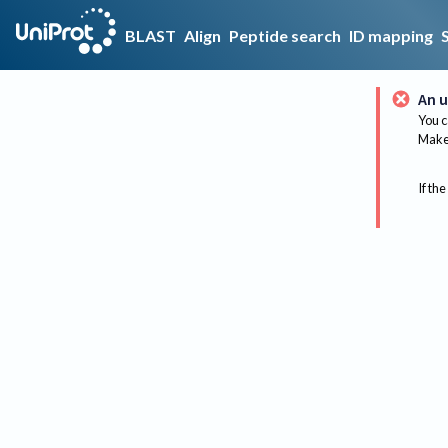
BLAST
Align
Peptide search
ID mapping
An u
You c
Make 
If the