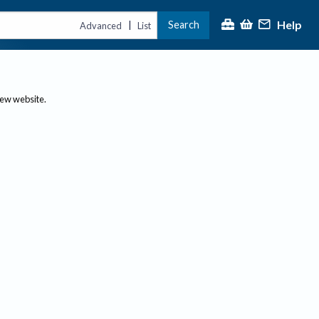
Help
Search
|
Advanced
List
new website.