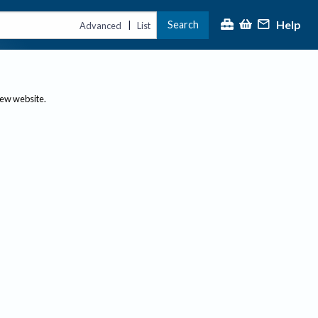
Help
Search
|
Advanced
List
new website.