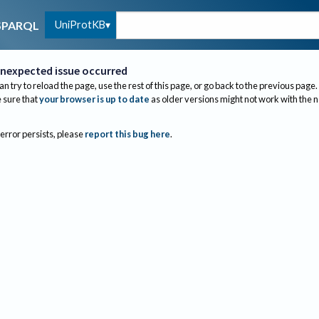
UniProtKB
SPARQL
nexpected issue occurred
an try to reload the page, use the rest of this page, or go back to the previous page.
sure that
your browser is up to date
as older versions might not work with the 
 error persists, please
report this bug here
.