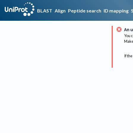
BLAST
Align
Peptide search
ID mapping
An u
You c
Make 
If the