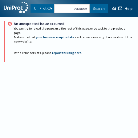
Help
UniProtKB
Search
Advanced
An unexpected issue occurred
You can try to reload the page, use the rest of this page, or go back to the previous
page.
Make sure that
your browser is up to date
as older versions might not work with the
new website.
If the error persists, please
report this bug here
.