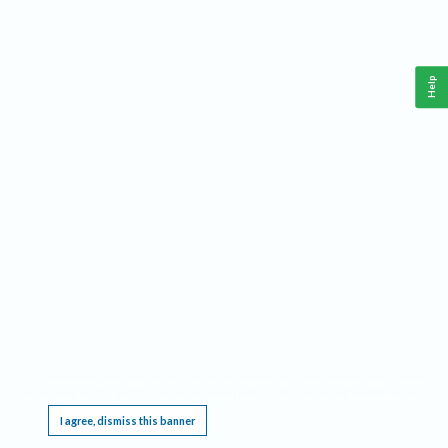
Help
This website requires cookies, and the limited processing of your personal data in order
to function. By using the site you are agreeing to this as outlined in our
Privacy Notice
.
I agree, dismiss this banner