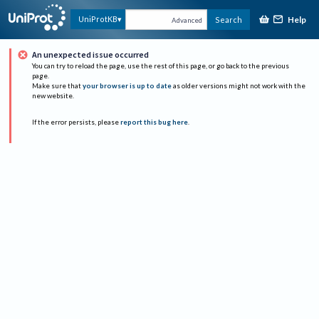
Help
UniProtKB
Search
Advanced
An unexpected issue occurred
You can try to reload the page, use the rest of this page, or go back to the previous
page.
Make sure that
your browser is up to date
as older versions might not work with the
new website.
If the error persists, please
report this bug here
.