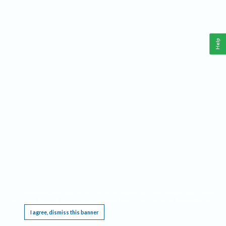
Help
This website requires cookies, and the limited processing of your personal data in order
to function. By using the site you are agreeing to this as outlined in our
Privacy Notice
.
I agree, dismiss this banner