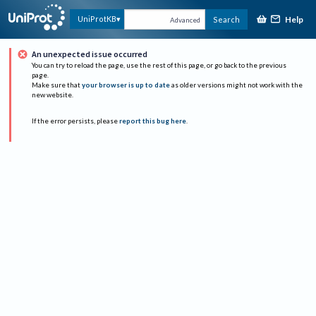
Help
UniProtKB
Search
Advanced
An unexpected issue occurred
You can try to reload the page, use the rest of this page, or go back to the previous
page.
Make sure that
your browser is up to date
as older versions might not work with the
new website.
If the error persists, please
report this bug here
.