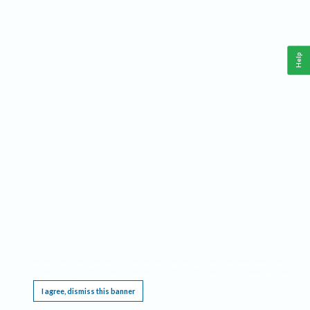
Help
This website requires cookies, and the limited processing of your personal data in order
to function. By using the site you are agreeing to this as outlined in our
Privacy Notice
.
I agree, dismiss this banner