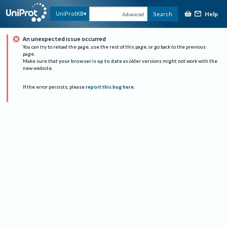
Help
UniProtKB
Search
Advanced
An unexpected issue occurred
You can try to reload the page, use the rest of this page, or go back to the previous
page.
Make sure that
your browser is up to date
as older versions might not work with the
new website.
If the error persists, please
report this bug here
.