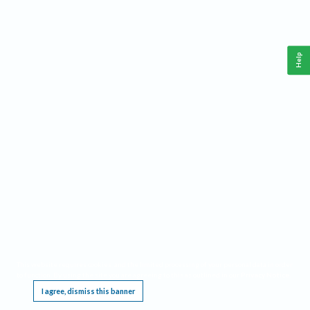
Help
This website requires cookies, and the limited processing of your personal data in order
to function. By using the site you are agreeing to this as outlined in our
Privacy Notice
.
I agree, dismiss this banner