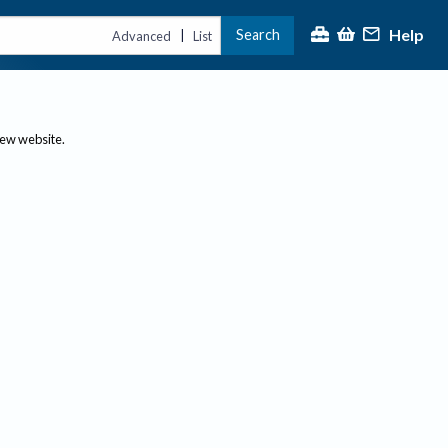
Help
Search
|
Advanced
List
new website.