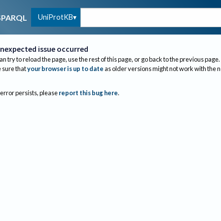
UniProtKB
SPARQL
nexpected issue occurred
an try to reload the page, use the rest of this page, or go back to the previous page.
sure that
your browser is up to date
as older versions might not work with the 
 error persists, please
report this bug here
.