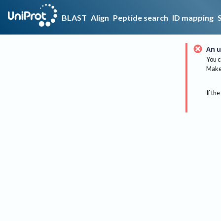
BLAST
Align
Peptide search
ID mapping
An u
You c
Make 
If the