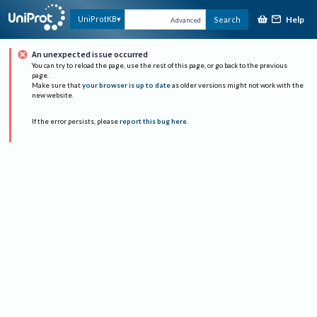
Help
UniProtKB
Search
Advanced
An unexpected issue occurred
You can try to reload the page, use the rest of this page, or go back to the previous
page.
Make sure that
your browser is up to date
as older versions might not work with the
new website.
If the error persists, please
report this bug here
.