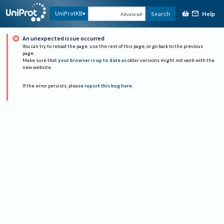
Help
UniProtKB
Search
Advanced
An unexpected issue occurred
You can try to reload the page, use the rest of this page, or go back to the previous
page.
Make sure that
your browser is up to date
as older versions might not work with the
new website.
If the error persists, please
report this bug here
.