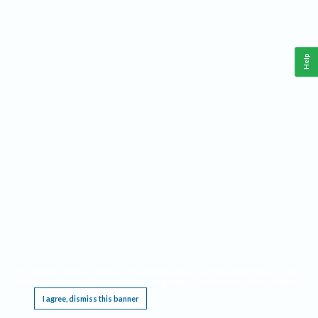
Help
This website requires cookies, and the limited processing of your personal data in order
to function. By using the site you are agreeing to this as outlined in our
Privacy Notice
.
I agree, dismiss this banner