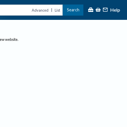
Help
Search
|
Advanced
List
new website.