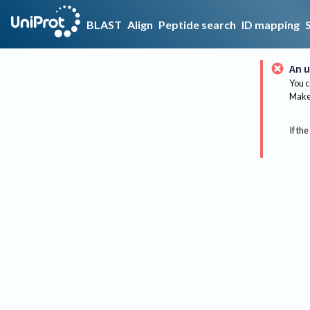
BLAST
Align
Peptide search
ID mapping
An u
You c
Make 
If the