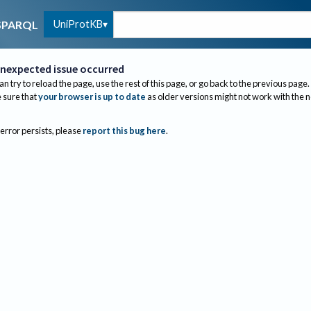
UniProtKB
SPARQL
nexpected issue occurred
an try to reload the page, use the rest of this page, or go back to the previous page.
sure that
your browser is up to date
as older versions might not work with the 
 error persists, please
report this bug here
.