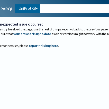
UniProtKB
SPARQL
nexpected issue occurred
an try to reload the page, use the rest of this page, or go back to the previous page.
sure that
your browser is up to date
as older versions might not work with the 
 error persists, please
report this bug here
.