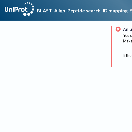
BLAST
Align
Peptide search
ID mapping
An u
You c
Make 
If the