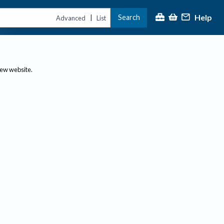
Help
Search
|
Advanced
List
new website.