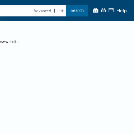
Help
Search
|
Advanced
List
new website.