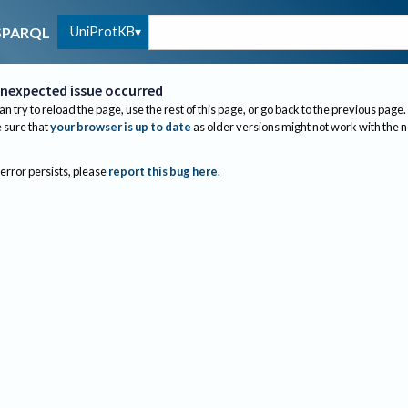
UniProtKB
SPARQL
nexpected issue occurred
an try to reload the page, use the rest of this page, or go back to the previous page.
sure that
your browser is up to date
as older versions might not work with the 
 error persists, please
report this bug here
.