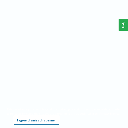
Help
This website requires cookies, and the limited processing of your personal data in order
to function. By using the site you are agreeing to this as outlined in our
Privacy Notice
.
I agree, dismiss this banner