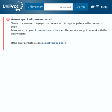
Help
UniProtKB
Search
Advanced
An unexpected issue occurred
You can try to reload the page, use the rest of this page, or go back to the previous
page.
Make sure that
your browser is up to date
as older versions might not work with the
new website.
If the error persists, please
report this bug here
.