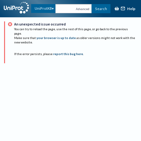
Help
UniProtKB
Search
Advanced
An unexpected issue occurred
You can try to reload the page, use the rest of this page, or go back to the previous
page.
Make sure that
your browser is up to date
as older versions might not work with the
new website.
If the error persists, please
report this bug here
.