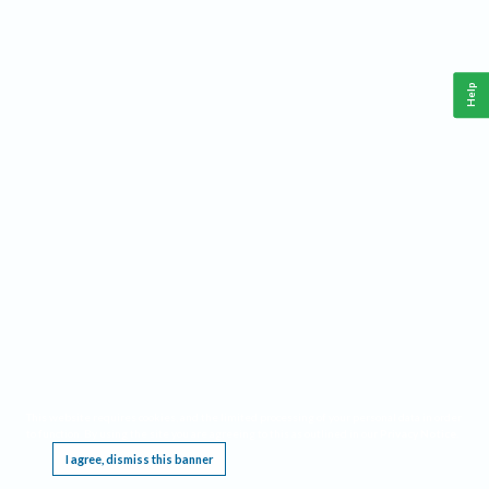
Help
This website requires cookies, and the limited processing of your personal data in order
to function. By using the site you are agreeing to this as outlined in our
Privacy Notice
.
I agree, dismiss this banner