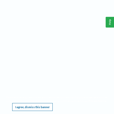
Help
This website requires cookies, and the limited processing of your personal data in order
to function. By using the site you are agreeing to this as outlined in our
Privacy Notice
.
I agree, dismiss this banner