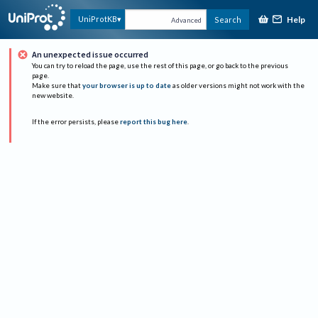
Help
UniProtKB
Search
Advanced
An unexpected issue occurred
You can try to reload the page, use the rest of this page, or go back to the previous
page.
Make sure that
your browser is up to date
as older versions might not work with the
new website.
If the error persists, please
report this bug here
.