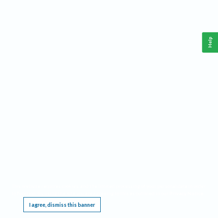
Help
This website requires cookies, and the limited processing of your personal data in order
to function. By using the site you are agreeing to this as outlined in our
Privacy Notice
.
I agree, dismiss this banner