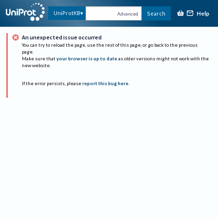
Help
UniProtKB
Search
Advanced
An unexpected issue occurred
You can try to reload the page, use the rest of this page, or go back to the previous
page.
Make sure that
your browser is up to date
as older versions might not work with the
new website.
If the error persists, please
report this bug here
.