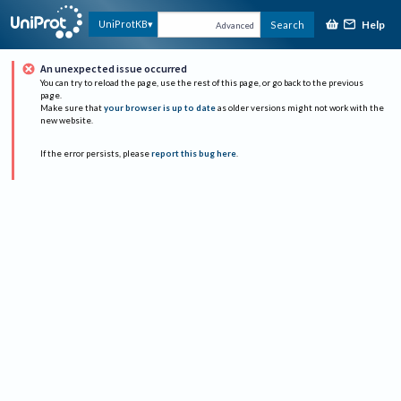
Help
UniProtKB
Search
Advanced
An unexpected issue occurred
You can try to reload the page, use the rest of this page, or go back to the previous
page.
Make sure that
your browser is up to date
as older versions might not work with the
new website.
If the error persists, please
report this bug here
.