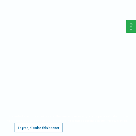
Help
This website requires cookies, and the limited processing of your personal data in order
to function. By using the site you are agreeing to this as outlined in our
Privacy Notice
.
I agree, dismiss this banner