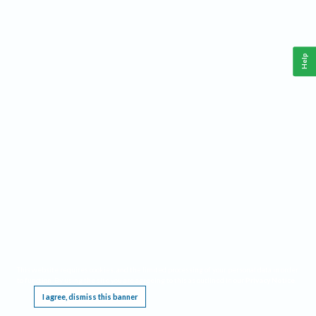
Help
This website requires cookies, and the limited processing of your personal data in order
to function. By using the site you are agreeing to this as outlined in our
Privacy Notice
.
I agree, dismiss this banner