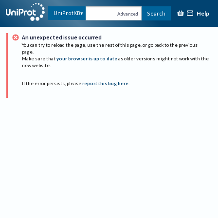
Help
UniProtKB
Search
Advanced
An unexpected issue occurred
You can try to reload the page, use the rest of this page, or go back to the previous
page.
Make sure that
your browser is up to date
as older versions might not work with the
new website.
If the error persists, please
report this bug here
.